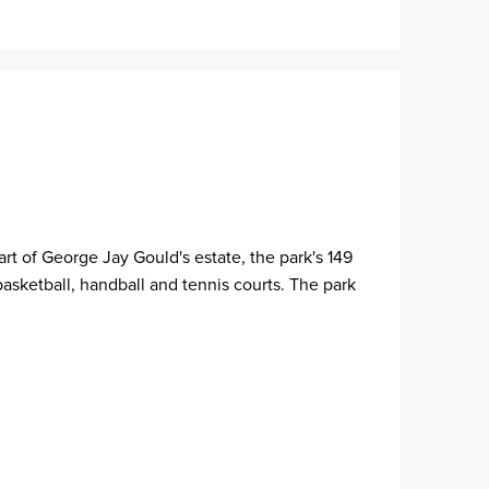
rt of George Jay Gould's estate, the park's 149
basketball, handball and tennis courts. The park