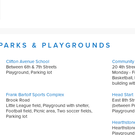
 PARKS & PLAYGROUNDS
Clifton Avenue School
Community 
Between 6th & 7th Streets
20 4th Stre
Playground, Parking lot
Monday - Fr
Basketball,
building wi
Frank Bartolf Sports Complex
Head Start
Brook Road
East 8th Str
Little League field, Playground with shelter,
(between Pr
Football field, Picnic area, Two soccer fields,
Playground
Parking lot
Hearthston
Hearthstone
Playground, 