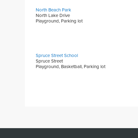
North Beach Park
North Lake Drive
Playground, Parking lot
Spruce Street School
Spruce Street
Playground, Basketball, Parking lot