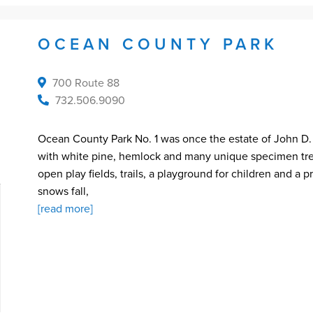
OCEAN COUNTY PARK
700 Route 88
732.506.9090
Ocean County Park No. 1 was once the estate of John D. Ro
with white pine, hemlock and many unique specimen trees
open play fields, trails, a playground for children and a 
snows fall,
[read more]