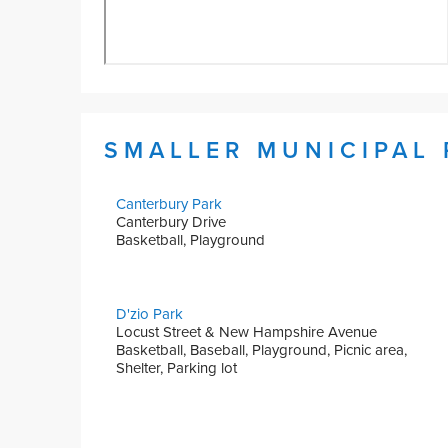
SMALLER MUNICIPAL
Canterbury Park
Canterbury Drive
Basketball, Playground
D'zio Park
Locust Street & New Hampshire Avenue
Basketball, Baseball, Playground, Picnic area,
Shelter, Parking lot