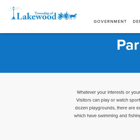
GOVERNMENT
DE
Par
Whatever your interests or your 
Visitors can play or watch spor
dozen playgrounds, there are exe
which have swimming and fishing