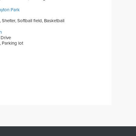
ayton Park
Shelter, Softball field, Basketball
h
 Drive
 Parking lot