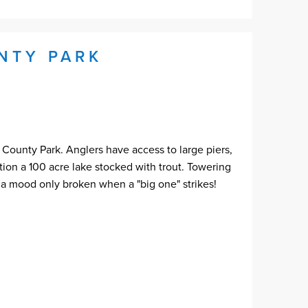
NTY PARK
 County Park. Anglers have access to large piers,
ntion a 100 acre lake stocked with trout. Towering
- a mood only broken when a "big one" strikes!