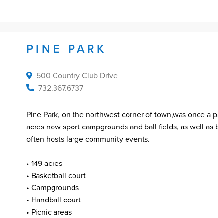
PINE PARK
500 Country Club Drive
732.367.6737
Pine Park, on the northwest corner of town,was once a pa
acres now sport campgrounds and ball fields, as well as 
often hosts large community events.
• 149 acres
• Basketball court
• Campgrounds
• Handball court
• Picnic areas