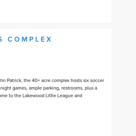
TS COMPLEX
 Patrick, the 40+ acre complex hosts six soccer
or night games, ample parking, restrooms, plus a
home to the Lakewood Little League and