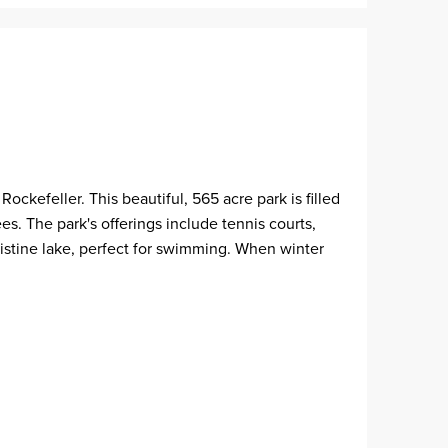
ckefeller. This beautiful, 565 acre park is filled
. The park's offerings include tennis courts,
pristine lake, perfect for swimming. When winter