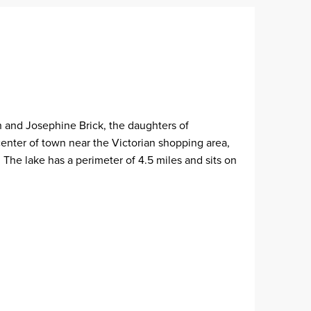
h and Josephine Brick, the daughters of
enter of town near the Victorian shopping area,
 The lake has a perimeter of 4.5 miles and sits on