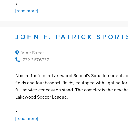
•
[read more]
JOHN F. PATRICK SPOR
Vine Street
732.367.6737
Named for former Lakewood School's Superintendent John
fields and four baseball fields, equipped with lighting f
full service concession stand. The complex is the new 
Lakewood Soccer League.
•
[read more]