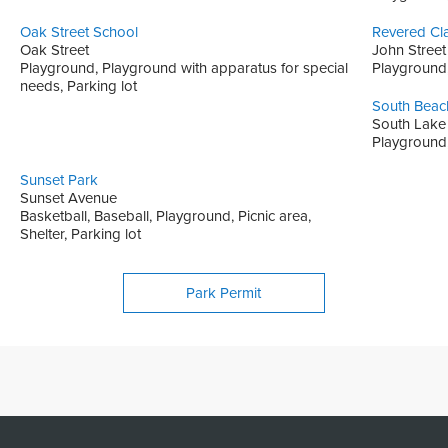
Oak Street School
Revered Cl
Oak Street
John Street
Playground, Playground with apparatus for special
Playground, 
needs, Parking lot
South Beac
South Lake
Playground,
Sunset Park
Sunset Avenue
Basketball, Baseball, Playground, Picnic area,
Shelter, Parking lot
Park Permit