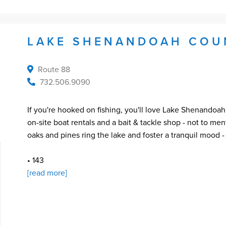
LAKE SHENANDOAH COU
Route 88
732.506.9090
If you're hooked on fishing, you'll love Lake Shenandoah
on-site boat rentals and a bait & tackle shop - not to me
oaks and pines ring the lake and foster a tranquil mood 
• 143
[read more]