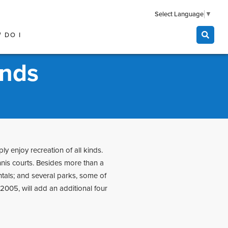
Select Language
▼
 DO I
unds
ly enjoy recreation of all kinds.
nnis courts. Besides more than a
ntals; and several parks, some of
005, will add an additional four