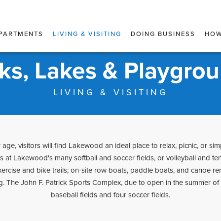
PARTMENTS
LIVING & VISITING
DOING BUSINESS
HOW
ks, Lakes & Playgro
LIVING & VISITING
age, visitors will find Lakewood an ideal place to relax, picnic, or simp
ts at Lakewood's many softball and soccer fields, or volleyball and te
rcise and bike trails; on-site row boats, paddle boats, and canoe re
. The John F. Patrick Sports Complex, due to open in the summer of 2
baseball fields and four soccer fields.