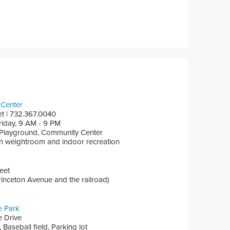
Center
et | 732.367.0040
iday, 9 AM - 9 PM
 Playground, Community Center
th weightroom and indoor recreation
eet
inceton Avenue and the railroad)
e Park
 Drive
Baseball field, Parking lot