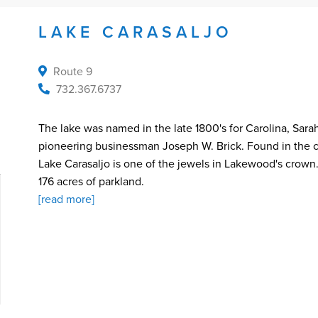
LAKE CARASALJO
Route 9
732.367.6737
The lake was named in the late 1800's for Carolina, Sara
pioneering businessman Joseph W. Brick. Found in the c
Lake Carasaljo is one of the jewels in Lakewood's crown.
176 acres of parkland.
[read more]