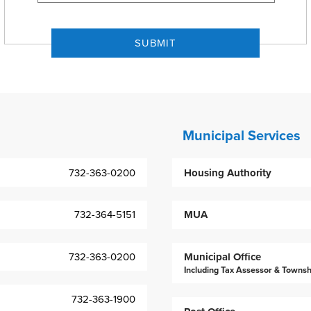
Municipal Services
732-363-0200
Housing Authority
732-364-5151
MUA
732-363-0200
Municipal Office
Including Tax Assessor & Townsh
732-363-1900