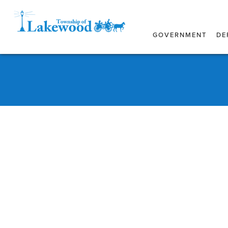
GOVERNMENT
DE