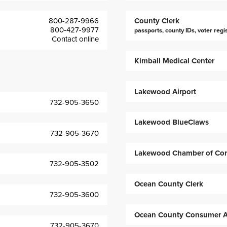
800-287-9966
County Clerk
800-427-9977
passports, county IDs, voter regi
Contact online
Kimball Medical Center
Lakewood Airport
732-905-3650
Lakewood BlueClaws
732-905-3670
Lakewood Chamber of Co
732-905-3502
Ocean County Clerk
732-905-3600
Ocean County Consumer Af
732-905-3670