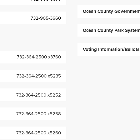
Ocean County Governmen
732-905-3660
Ocean County Park Syste
Voting Information/Ballots
732-364-2500 x3760
732-364-2500 x5235
732-364-2500 x5252
732-364-2500 x5258
732-364-2500 x5260