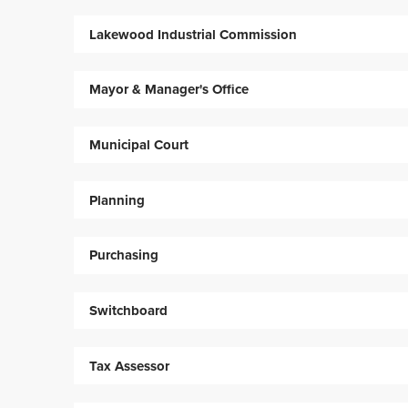
Lakewood Industrial Commission
Mayor & Manager's Office
Municipal Court
Planning
Purchasing
Switchboard
Tax Assessor