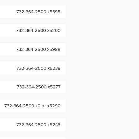
732-364-2500 x5395
732-364-2500 x5200
732-364-2500 x5988
732-364-2500 x5238
732-364-2500 x5277
732-364-2500 x0 or x5290
732-364-2500 x5248