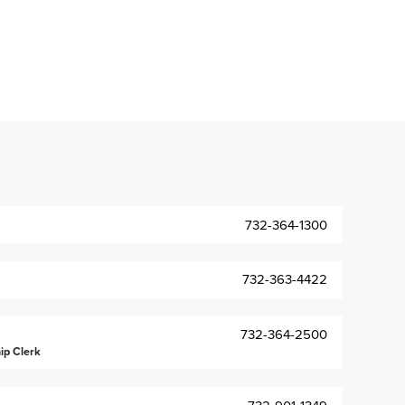
732-364-1300
732-363-4422
732-364-2500
ip Clerk