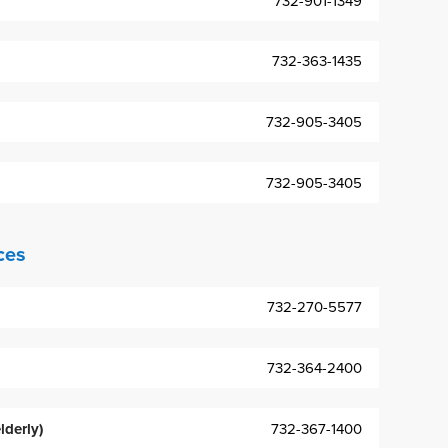
732-901-1349
732-363-1435
732-905-3405
732-905-3405
ces
732-270-5577
732-364-2400
lderly)
732-367-1400