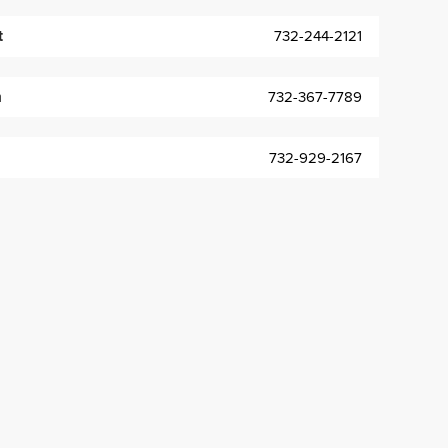
t
732-244-2121
m
732-367-7789
732-929-2167