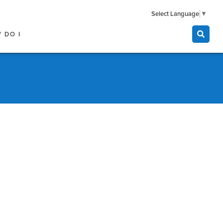
Select Language
▼
 DO I