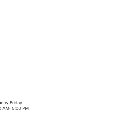
day-Friday
0 AM- 5:00 PM