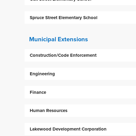
Spruce Street Elementary School
Municipal Extensions
Construction/Code Enforcement
Engineering
Finance
Human Resources
Lakewood Development Corporation