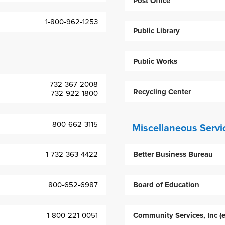
Post Office
1-800-962-1253
Public Library
Public Works
732-367-2008
Recycling Center
732-922-1800
800-662-3115
Miscellaneous Servi
1-732-363-4422
Better Business Bureau
800-652-6987
Board of Education
1-800-221-0051
Community Services, Inc (e