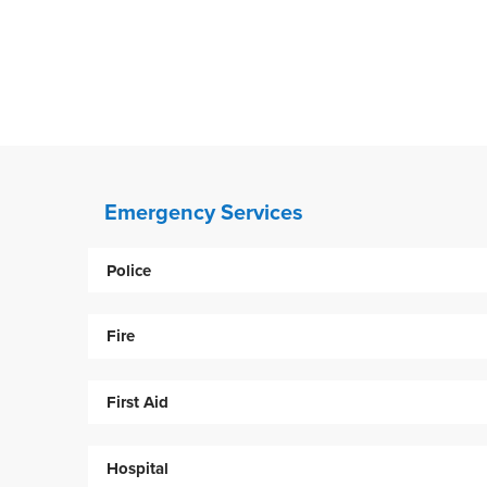
Emergency Services
Police
Fire
First Aid
Hospital