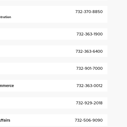
732-370-8850
stration
732-363-1900
732-363-6400
732-901-7000
mmerce
732-363-0012
732-929-2018
fairs
732-506-9090