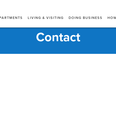
PARTMENTS
LIVING & VISITING
DOING BUSINESS
HOW
Contact