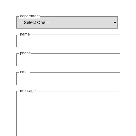
department
name
phone
email
message