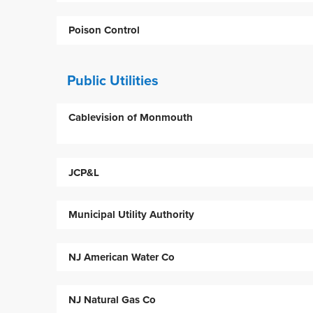
Poison Control
Public Utilities
Cablevision of Monmouth
JCP&L
Municipal Utility Authority
NJ American Water Co
NJ Natural Gas Co