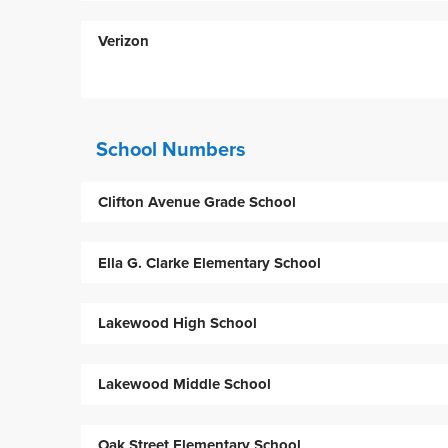
Verizon
School Numbers
Clifton Avenue Grade School
Ella G. Clarke Elementary School
Lakewood High School
Lakewood Middle School
Oak Street Elementary School