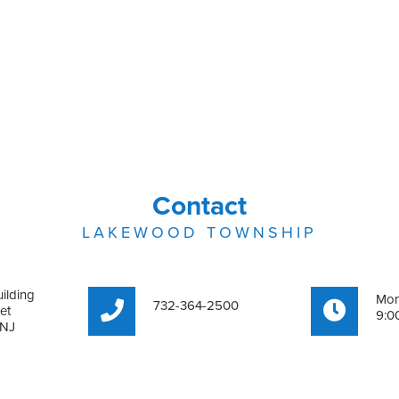
Contact
LAKEWOOD TOWNSHIP
ilding
Mon
732-364-2500
et
9:0
 NJ