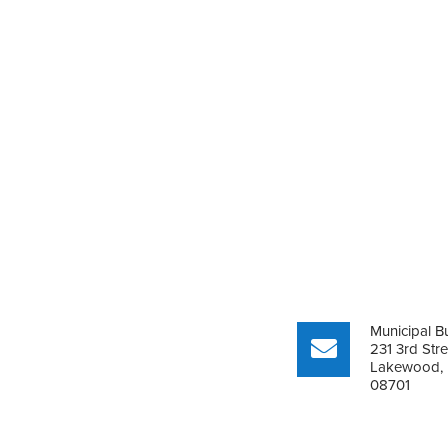
Municipal Bu
231 3rd Stre
Lakewood,
08701