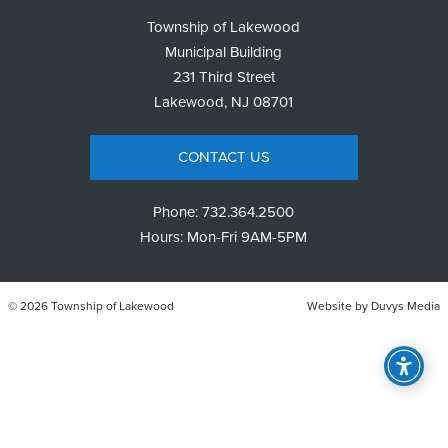
Township of Lakewood
Municipal Building
231 Third Street
Lakewood, NJ 08701
CONTACT US
Phone:
732.364.2500
Hours: Mon-Fri 9AM-5PM
© 2026 Township of Lakewood
Website by
Duvys Media