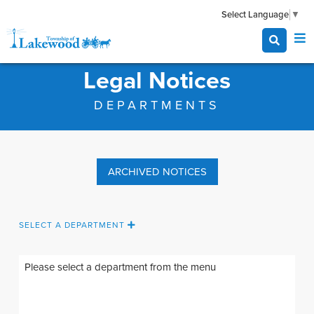
Select Language
▼
Legal Notices
DEPARTMENTS
ARCHIVED NOTICES
SELECT A DEPARTMENT
Please select a department from the
menu