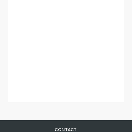
CONTACT