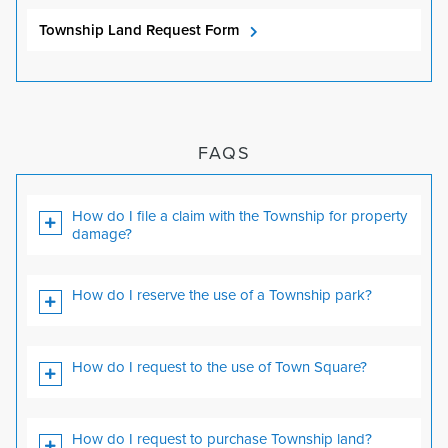
Township Land Request Form
FAQS
How do I file a claim with the Township for property
damage?
How do I reserve the use of a Township park?
How do I request to the use of Town Square?
How do I request to purchase Township land?