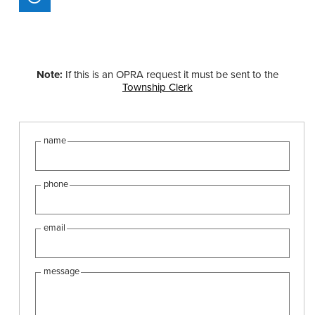
Note:
If this is an OPRA request it must be sent to the
Township Clerk
name
phone
email
message