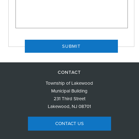
CONTACT
Township of Lakewood
Municipal Building
231 Third Street
Lakewood, NJ 08701
CONTACT US