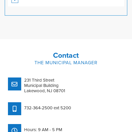
Contact
THE MUNICIPAL MANAGER
231 Third Street
Municipal Building
Lakewood, NJ 08701
732-364-2500 ext 5200
Hours: 9 AM - 5 PM