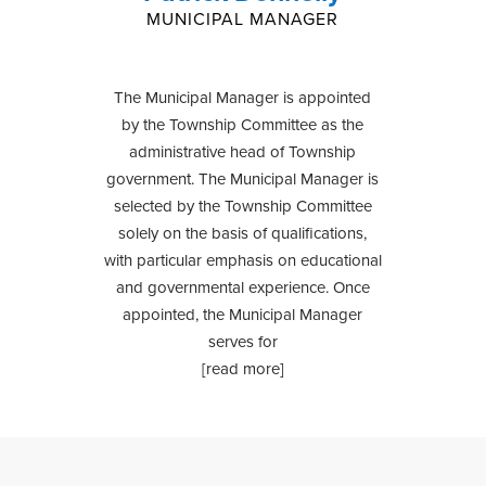
MUNICIPAL MANAGER
The Municipal Manager is appointed
by the Township Committee as the
administrative head of Township
government. The Municipal Manager is
selected by the Township Committee
solely on the basis of qualifications,
with particular emphasis on educational
and governmental experience. Once
appointed, the Municipal Manager
serves for
[read more]