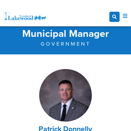
Municipal Manager
GOVERNMENT
Patrick Donnelly