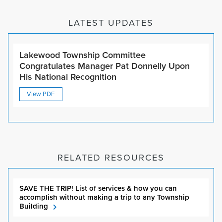
LATEST UPDATES
Lakewood Township Committee
Congratulates Manager Pat Donnelly Upon
His National Recognition
View PDF
RELATED RESOURCES
SAVE THE TRIP! List of services & how you can
accomplish without making a trip to any Township
Building