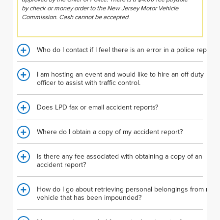
by check or money order to the New Jersey Motor Vehicle
Commission. Cash cannot be accepted.
Who do I contact if I feel there is an error in a police report?
I am hosting an event and would like to hire an off duty
officer to assist with traffic control.
Does LPD fax or email accident reports?
Where do I obtain a copy of my accident report?
Is there any fee associated with obtaining a copy of an
accident report?
How do I go about retrieving personal belongings from my
vehicle that has been impounded?