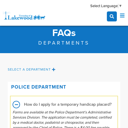
Select Language
▼
FAQs
DEPARTMENTS
SELECT A DEPARTMENT
POLICE DEPARTMENT
How do I apply for a temporary handicap placard?
Forms are available at the Police Department's Administrative
Services Division. The application must be completed, certified
by a medical doctor, podiatrist or chiropractor, and then
approved by the Chief of Police. There is a $4.00 fee payable