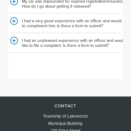
My car was impounded for expired registration/insurance.
How do I go about getting it released?
I had a very good experience with an officer and would like
to compliment him. Is there a form to submit?
I had an unpleasant experience with an officer and would
like to file a complaint. Is there a form to submit?
CONTACT
Township of Lakewood
Municipal Building
231 Third Street