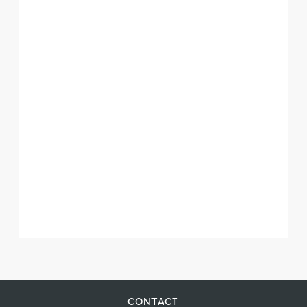
CONTACT