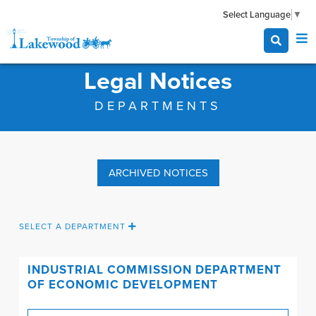
Select Language
▼
Legal Notices
DEPARTMENTS
ARCHIVED NOTICES
SELECT A DEPARTMENT
INDUSTRIAL COMMISSION
DEPARTMENT
OF ECONOMIC DEVELOPMENT