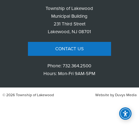
Township of Lakewood
Municipal Building
231 Third Street
Lakewood, NJ 08701
CONTACT US
Phone:
732.364.2500
Hours: Mon-Fri 9AM-5PM
© 2026 Township of Lakewood
Website by
Duvys Media