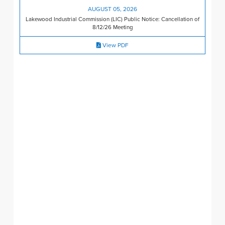
AUGUST 05, 2026
Lakewood Industrial Commission (LIC) Public Notice: Cancellation of
8/12/26 Meeting
View PDF