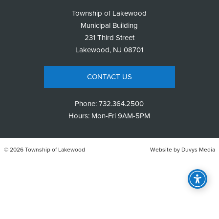
Township of Lakewood
Municipal Building
231 Third Street
Lakewood, NJ 08701
CONTACT US
Phone:
732.364.2500
Hours: Mon-Fri 9AM-5PM
© 2026 Township of Lakewood
Website by
Duvys Media