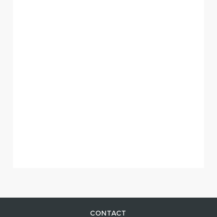
CONTACT