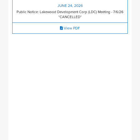
JUNE 24, 2026
Public Notice: Lakewood Development Corp (LDC) Meeting - 7/6/26
*CANCELLED*
View PDF