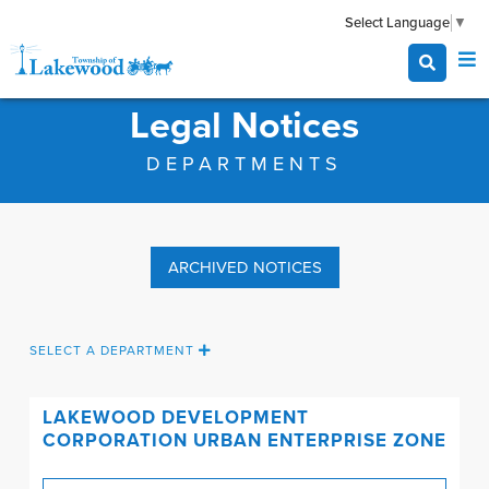
Select Language
▼
Legal Notices
DEPARTMENTS
ARCHIVED NOTICES
SELECT A DEPARTMENT
LAKEWOOD DEVELOPMENT
CORPORATION
URBAN ENTERPRISE ZONE