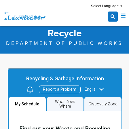
Select Language
▼
Recycle
DEPARTMENT OF PUBLIC WORKS