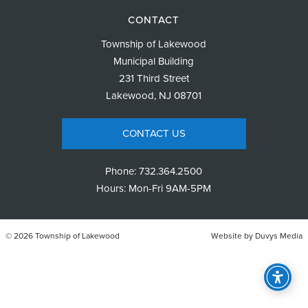
CONTACT
Township of Lakewood
Municipal Building
231 Third Street
Lakewood, NJ 08701
CONTACT US
Phone:
732.364.2500
Hours: Mon-Fri 9AM-5PM
© 2026 Township of Lakewood
Website by
Duvys Media