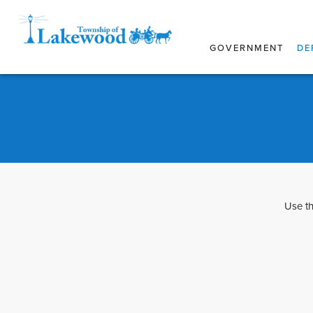
GOVERNMENT
DE
Use th