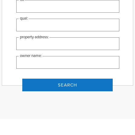
qual:
property address:
owner name: