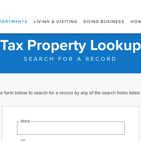
PARTMENTS
LIVING & VISITING
DOING BUSINESS
HOW
Tax Property Lookup
SEARCH FOR A RECORD
e form below to search for a record by any of the search fields listed
block
lot