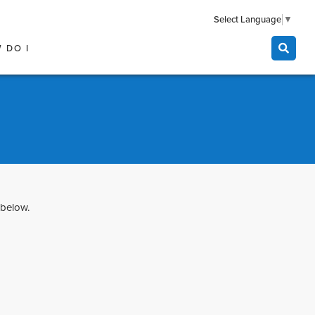
Select Language
▼
 DO I
 below.