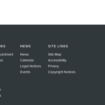
NKS
NEWS
SITE LINKS
partment
News
Site Map
es
Calendar
Accessibility
Legal Notices
Privacy
Events
Copyright Notices
e
s