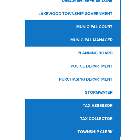
URBAN ENTERPRISE ZONE
LAKEWOOD TOWNSHIP GOVERNMENT
MUNICIPAL COURT
MUNICIPAL MANAGER
PLANNING BOARD
POLICE DEPARTMENT
PURCHASING DEPARTMENT
STORMWATER
TAX ASSESSOR
TAX COLLECTOR
TOWNSHIP CLERK