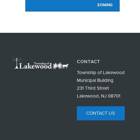
ZONING
CONTACT
Township of Lakewood
Municipal Building
231 Third Street
Lakewood, NJ 08701
CONTACT US