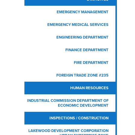
EMERGENCY MANAGEMENT
EMERGENCY MEDICAL SERVICES
Zon
L
RI
H
2
C
ENGINEERING DEPARTMENT
FINANCE DEPARTMENT
FIRE DEPARTMENT
V
FOREIGN TRADE ZONE #235
HUMAN RESOURCES
INDUSTRIAL COMMISSION
DEPARTMENT OF
ECONOMIC DEVELOPMENT
INSPECTIONS / CONSTRUCTION
LAKEWOOD DEVELOPMENT CORPORATION