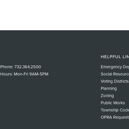
HELPFUL LI
Phone:
732.364.2500
Emergency De
Hours: Mon-Fri 9AM-5PM
Social Resourc
Voting Districts
Planning
Zoning
Public Works
Township Cod
OPRA Request