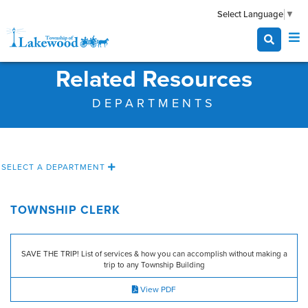
Select Language
▼
Related Resources
DEPARTMENTS
SELECT A DEPARTMENT
TOWNSHIP CLERK
SAVE THE TRIP! List of services & how you can accomplish without making a
trip to any Township Building
View PDF