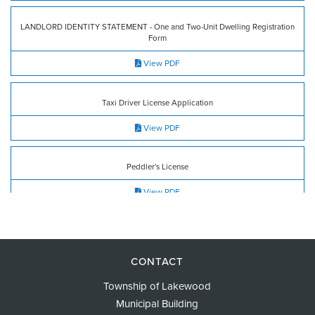
LANDLORD IDENTITY STATEMENT - One and Two-Unit Dwelling Registration
Form
View PDF
Taxi Driver License Application
View PDF
Peddler's License
View PDF
Tax Abatement
View PDF
CONTACT
Township of Lakewood
Municipal Building